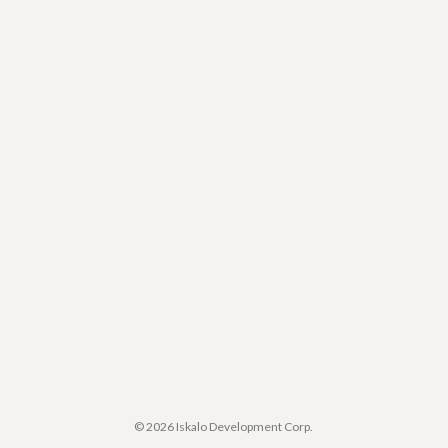
© 2026 Iskalo Development Corp.