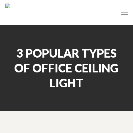
Skip
Men
to
main
content
3 POPULAR TYPES
OF OFFICE CEILING
LIGHT