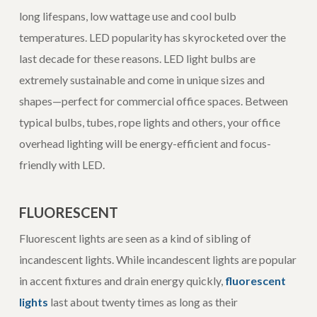
long lifespans, low wattage use and cool bulb
temperatures. LED popularity has skyrocketed over the
last decade for these reasons. LED light bulbs are
extremely sustainable and come in unique sizes and
shapes—perfect for commercial office spaces. Between
typical bulbs, tubes, rope lights and others, your office
overhead lighting will be energy-efficient and focus-
friendly with LED.
FLUORESCENT
Fluorescent lights are seen as a kind of sibling of
incandescent lights. While incandescent lights are popular
in accent fixtures and drain energy quickly,
fluorescent
lights
last about twenty times as long as their