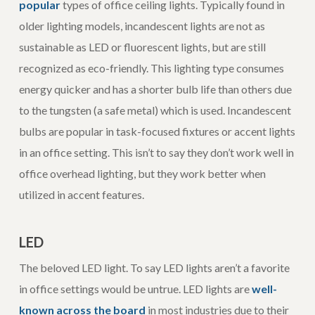
popular
types of office ceiling lights. Typically found in
older lighting models, incandescent lights are not as
sustainable as LED or fluorescent lights, but are still
recognized as eco-friendly. This lighting type consumes
energy quicker and has a shorter bulb life than others due
to the tungsten (a safe metal) which is used. Incandescent
bulbs are popular in task-focused fixtures or accent lights
in an office setting. This isn’t to say they don’t work well in
office overhead lighting, but they work better when
utilized in accent features.
LED
The beloved LED light. To say LED lights aren’t a favorite
in office settings would be untrue. LED lights are
well-
known across the board
in most industries due to their