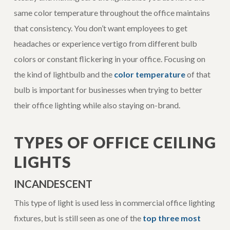
same color temperature throughout the office maintains
that consistency. You don’t want employees to get
headaches or experience vertigo from different bulb
colors or constant flickering in your office. Focusing on
the kind of lightbulb and the
color temperature
of that
bulb is important for businesses when trying to better
their office lighting while also staying on-brand.
TYPES OF OFFICE CEILING
LIGHTS
INCANDESCENT
This type of light is used less in commercial office lighting
fixtures, but is still seen as one of the
top three most