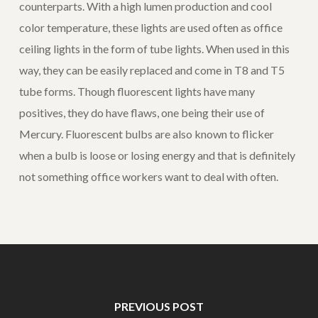
counterparts. With a high lumen production and cool
color temperature, these lights are used often as office
ceiling lights in the form of tube lights. When used in this
way, they can be easily replaced and come in T8 and T5
tube forms. Though fluorescent lights have many
positives, they do have flaws, one being their use of
Mercury. Fluorescent bulbs are also known to flicker
when a bulb is loose or losing energy and that is definitely
not something office workers want to deal with often.
PREVIOUS POST