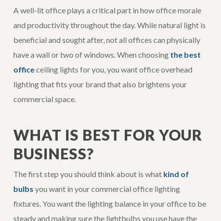
A well-lit office plays a critical part in how office morale
and productivity throughout the day. While natural light is
beneficial and sought after, not all offices can physically
have a wall or two of windows. When choosing
the best
office
ceiling lights for you, you want office overhead
lighting that fits your brand that also brightens your
commercial space.
WHAT IS BEST FOR YOUR
BUSINESS?
The first step you should think about is what
kind of
bulbs
you want in your commercial office lighting
fixtures. You want the lighting balance in your office to be
steady and making sure the lightbulbs you use have the