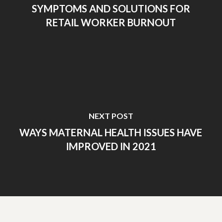
SYMPTOMS AND SOLUTIONS FOR
RETAIL WORKER BURNOUT
NEXT POST
WAYS MATERNAL HEALTH ISSUES HAVE
IMPROVED IN 2021