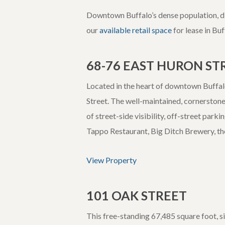
Downtown Buffalo’s dense population, din
our
available retail space
for lease in Bu
68-76 EAST HURON ST
Located in the heart of downtown Buffalo
Street. The well-maintained, cornerstone 
of street-side visibility, off-street park
Tappo Restaurant, Big Ditch Brewery, t
View Property
101 OAK STREET
This free-standing 67,485 square foot, si