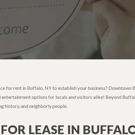
ace for rent in Buffalo, NY to establish your business? Downtown Bu
 entertainment options for locals and visitors alike! Beyond Buffalo’
ing history, and neighborly people.
 FOR LEASE IN BUFFALO