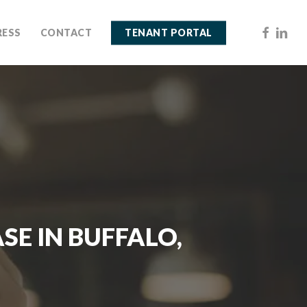
FACEBOO
LINKE
RESS
CONTACT
TENANT PORTAL
SE IN BUFFALO,