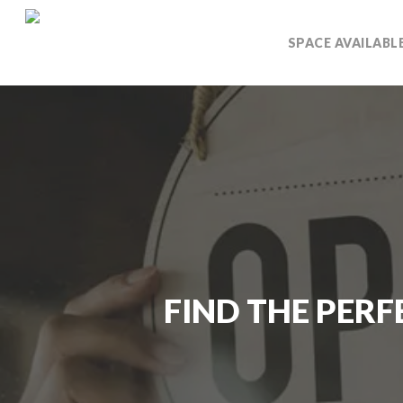
Skip
to
SPACE AVAILABL
main
content
FIND THE PERF