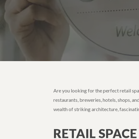
Are you looking for the perfect retail sp
restaurants, breweries, hotels, shops, and
wealth of striking architecture, fascinat
RETAIL SPACE