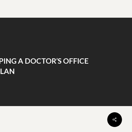
ING A DOCTOR’S OFFICE
PLAN
Share