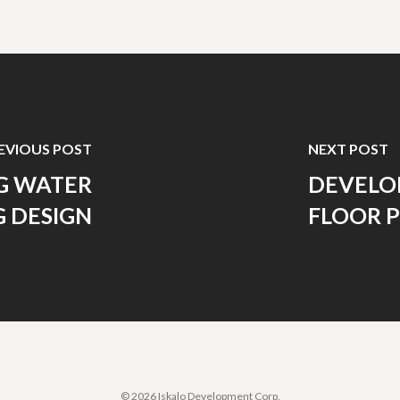
EVIOUS POST
NEXT POST
G WATER
DEVELOP
 DESIGN
FLOOR 
© 2026 Iskalo Development Corp.