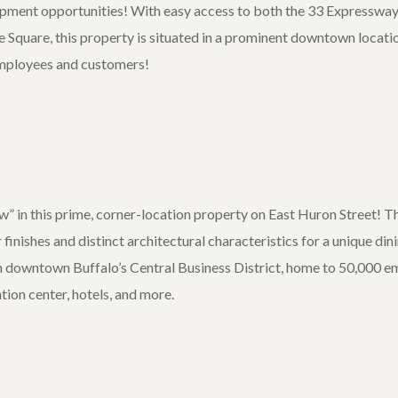
opment opportunities! With easy access to both the 33 Expressway
e Square, this property is situated in a prominent downtown locati
mployees and customers!
 in this prime, corner-location property on East Huron Street! T
r finishes and distinct architectural characteristics for a unique d
 in downtown Buffalo’s Central Business District, home to 50,000 e
ion center, hotels, and more.