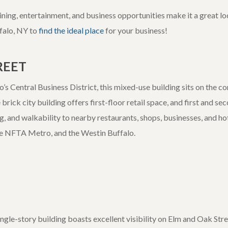
ing, entertainment, and business opportunities make it a great loc
ffalo, NY to
find the ideal place
for your business!
REET
’s Central Business District, this mixed-use building sits on the c
brick city building offers first-floor retail space, and first and s
ing, and walkability to nearby restaurants, shops, businesses, and hot
he NFTA Metro, and the Westin Buffalo.
ngle-story building boasts excellent visibility on Elm and Oak Stree