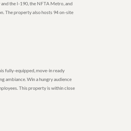
 and the I-190, the NFTA Metro, and
on. The property also hosts 94 on-site
his fully-equipped, move-in ready
ining ambiance. Win a hungry audience
mployees. This property is within close