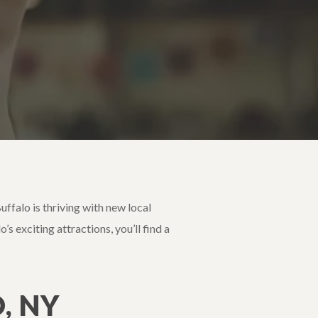
ffalo is thriving with new local
s exciting attractions, you’ll find a
, NY