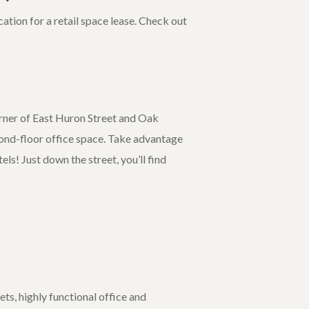
ation for a retail space lease. Check out
orner of East Huron Street and Oak
econd-floor office space. Take advantage
els! Just down the street, you’ll find
ts, highly functional office and