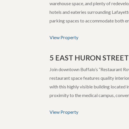
warehouse space, and plenty of redevel
hotels and eateries surrounding Lafayett
parking spaces to accommodate both e
View Property
5 EAST HURON STREET
Join downtown Buffalo’s “Restaurant Row”
restaurant space features quality interio
with this highly visible building located
proximity to the medical campus, convent
View Property