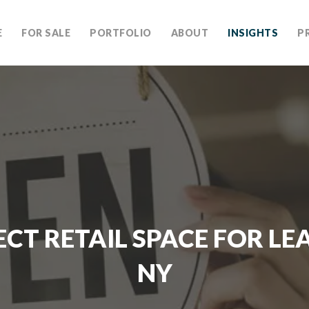
E
FOR SALE
PORTFOLIO
ABOUT
INSIGHTS
P
ECT RETAIL SPACE FOR LEA
NY