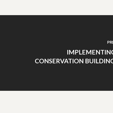
PR
IMPLEMENTIN
CONSERVATION BUILDING