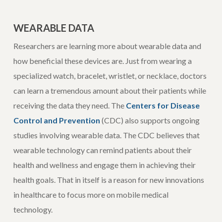
WEARABLE DATA
Researchers are learning more about wearable data and
how beneficial these devices are. Just from wearing a
specialized watch, bracelet, wristlet, or necklace, doctors
can learn a tremendous amount about their patients while
receiving the data they need. The
Centers for Disease
Control and Prevention
(CDC) also supports ongoing
studies involving wearable data. The CDC believes that
wearable technology can remind patients about their
health and wellness and engage them in achieving their
health goals. That in itself is a reason for new innovations
in healthcare to focus more on mobile medical
technology.