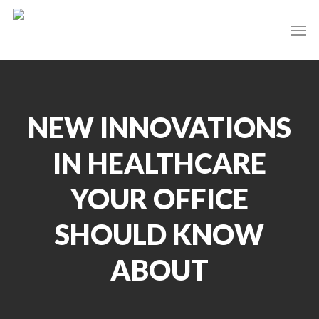
Skip
Men
to
main
content
NEW INNOVATIONS
IN HEALTHCARE
YOUR OFFICE
SHOULD KNOW
ABOUT