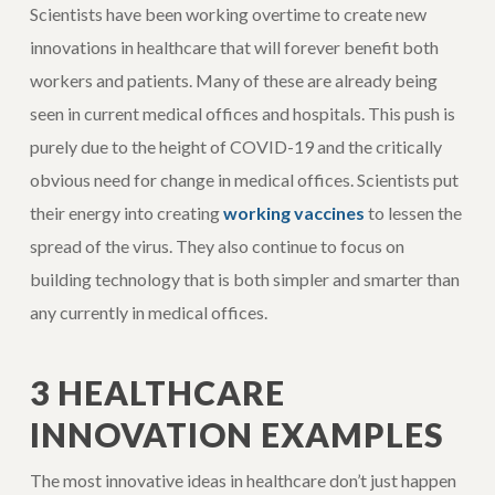
Scientists have been working overtime to create new
innovations in healthcare that will forever benefit both
workers and patients. Many of these are already being
seen in current medical offices and hospitals. This push is
purely due to the height of COVID-19 and the critically
obvious need for change in medical offices. Scientists put
their energy into creating
working vaccines
to lessen the
spread of the virus. They also continue to focus on
building technology that is both simpler and smarter than
any currently in medical offices.
3 HEALTHCARE
INNOVATION EXAMPLES
The most innovative ideas in healthcare don’t just happen