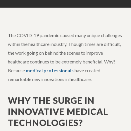
The COVID-19 pandemic caused many unique challenges
within the healthcare industry. Though times are difficult,
the work going on behind the scenes to improve
healthcare continues to be extremely beneficial. Why?
Because
medical professionals
have created
remarkable new innovations in healthcare.
WHY THE SURGE IN
INNOVATIVE MEDICAL
TECHNOLOGIES?