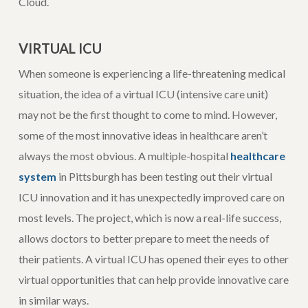
Cloud.
VIRTUAL ICU
When someone is experiencing a life-threatening medical
situation, the idea of a virtual ICU (intensive care unit)
may not be the first thought to come to mind. However,
some of the most innovative ideas in healthcare aren’t
always the most obvious. A multiple-hospital
healthcare
system
in Pittsburgh has been testing out their virtual
ICU innovation and it has unexpectedly improved care on
most levels. The project, which is now a real-life success,
allows doctors to better prepare to meet the needs of
their patients. A virtual ICU has opened their eyes to other
virtual opportunities that can help provide innovative care
in similar ways.