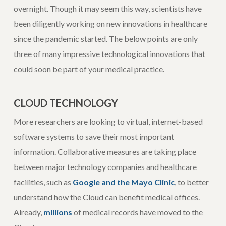
overnight. Though it may seem this way, scientists have
been diligently working on new innovations in healthcare
since the pandemic started. The below points are only
three of many impressive technological innovations that
could soon be part of your medical practice.
CLOUD TECHNOLOGY
More researchers are looking to virtual, internet-based
software systems to save their most important
information. Collaborative measures are taking place
between major technology companies and healthcare
facilities, such as
Google and the Mayo Clinic
, to better
understand how the Cloud can benefit medical offices.
Already,
millions
of medical records have moved to the