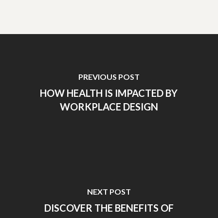
PREVIOUS POST
HOW HEALTH IS IMPACTED BY
WORKPLACE DESIGN
NEXT POST
DISCOVER THE BENEFITS OF