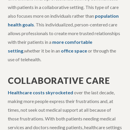
with patients in a collaborative setting. This type of care
also focuses more on individuals rather than
population
health goals
. This individualized, person-centered care
allows professionals to create more trusted relationships
with their patients in a
more comfortable
setting
,whether it be in an
office space
or through the
use of telehealth.
COLLABORATIVE CARE
Healthcare costs skyrocketed
over the last decade,
making more people express their frustrations and, at
times, not seek out medical support at all because of
those frustrations. With both patients needing medical
services and doctors needing patients, healthcare settings