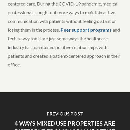
centered care. During the COVID-19 pandemic, medical
professionals sought out more ways to maintain active
communication with patients without feeling distant or
losing them in the process.
Peer support programs
and
tech-savvy tools are just some ways the healthcare
industry has maintained positive relationships with
patients and created a patient-centered approach in their
office.
PREVIOUS POST
4 WAYS MIXED USE PROPERTIES ARE