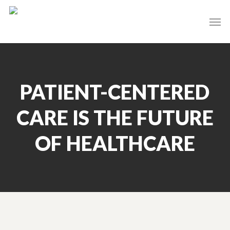
Skip
Men
to
main
content
PATIENT-CENTERED
CARE IS THE FUTURE
OF HEALTHCARE