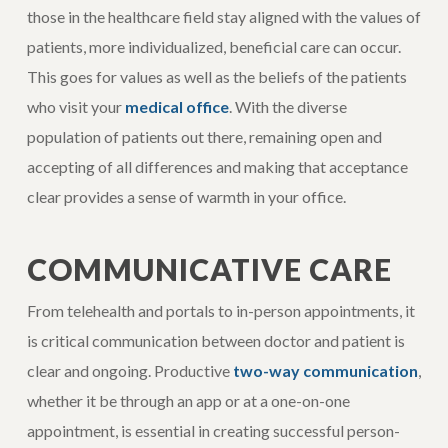
those in the healthcare field stay aligned with the values of
patients, more individualized, beneficial care can occur.
This goes for values as well as the beliefs of the patients
who visit your
medical office
. With the diverse
population of patients out there, remaining open and
accepting of all differences and making that acceptance
clear provides a sense of warmth in your office.
COMMUNICATIVE CARE
From telehealth and portals to in-person appointments, it
is critical communication between doctor and patient is
clear and ongoing. Productive
two-way communication
,
whether it be through an app or at a one-on-one
appointment, is essential in creating successful person-