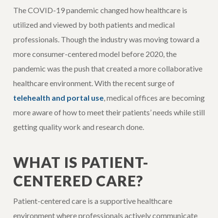
The COVID-19 pandemic changed how healthcare is
utilized and viewed by both patients and medical
professionals. Though the industry was moving toward a
more consumer-centered model before 2020, the
pandemic was the push that created a more collaborative
healthcare environment. With the recent surge of
telehealth and portal use
, medical offices are becoming
more aware of how to meet their patients’ needs while still
getting quality work and research done.
WHAT IS PATIENT-
CENTERED CARE?
Patient-centered care is a supportive healthcare
environment where professionals actively communicate