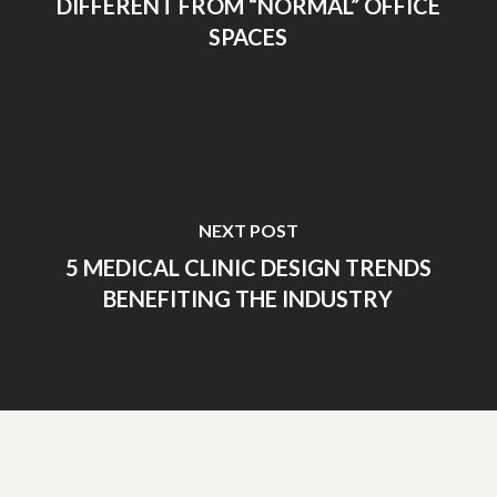
DIFFERENT FROM “NORMAL” OFFICE
SPACES
NEXT POST
5 MEDICAL CLINIC DESIGN TRENDS
BENEFITING THE INDUSTRY