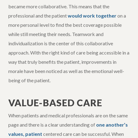
became more collaborative. This means that the
professional and the patient
would work together
on a
more personal level to find the best coverage possible
while still meeting their needs. Teamwork and
individualization is the center of this collaborative
approach. With the right kind of care being accessible in a
way that truly benefits the patient, improvements in
morale have been noticed as well as the emotional well-
being of the patient.
VALUE-BASED CARE
When patients and medical professionals are on the same
page and there is a clear understanding of
one another’s
values, patient
centered care can be successful. When