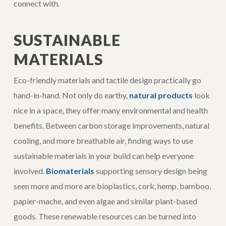
connect with.
SUSTAINABLE
MATERIALS
Eco-friendly materials and tactile design practically go
hand-in-hand. Not only do earthy,
natural products
look
nice in a space, they offer many environmental and health
benefits. Between carbon storage improvements, natural
cooling, and more breathable air, finding ways to use
sustainable materials in your build can help everyone
involved.
Biomaterials
supporting sensory design being
seen more and more are bioplastics, cork, hemp, bamboo,
papier-mache, and even algae and similar plant-based
goods. These renewable resources can be turned into