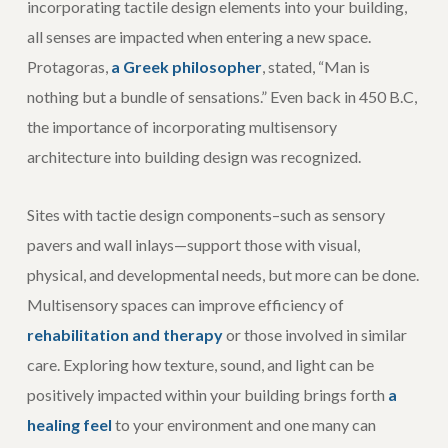
incorporating tactile design elements into your building,
all senses are impacted when entering a new space.
Protagoras,
a Greek philosopher
, stated, “Man is
nothing but a bundle of sensations.” Even back in 450 B.C,
the importance of incorporating multisensory
architecture into building design was recognized.
Sites with tactie design components–such as sensory
pavers and wall inlays—support those with visual,
physical, and developmental needs, but more can be done.
Multisensory spaces can improve efficiency of
rehabilitation and therapy
or those involved in similar
care. Exploring how texture, sound, and light can be
positively impacted within your building brings forth
a
healing feel
to your environment and one many can