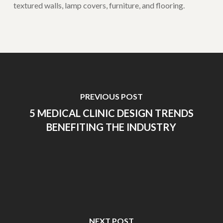
textured walls, lamp covers, furniture, and flooring.
PREVIOUS POST
5 MEDICAL CLINIC DESIGN TRENDS
BENEFITING THE INDUSTRY
NEXT POST