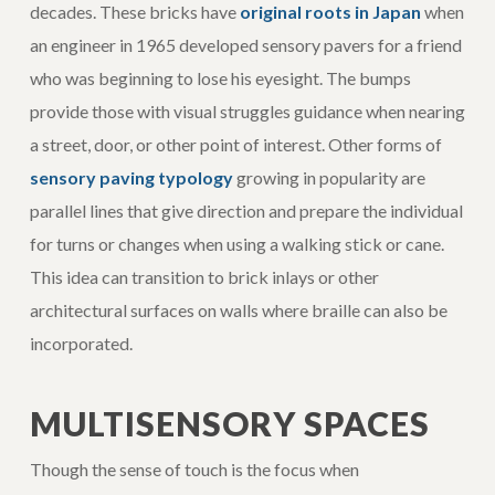
decades. These bricks have
original roots in Japan
when
an engineer in 1965 developed sensory pavers for a friend
who was beginning to lose his eyesight. The bumps
provide those with visual struggles guidance when nearing
a street, door, or other point of interest. Other forms of
sensory paving typology
growing in popularity are
parallel lines that give direction and prepare the individual
for turns or changes when using a walking stick or cane.
This idea can transition to brick inlays or other
architectural surfaces on walls where braille can also be
incorporated.
MULTISENSORY SPACES
Though the sense of touch is the focus when