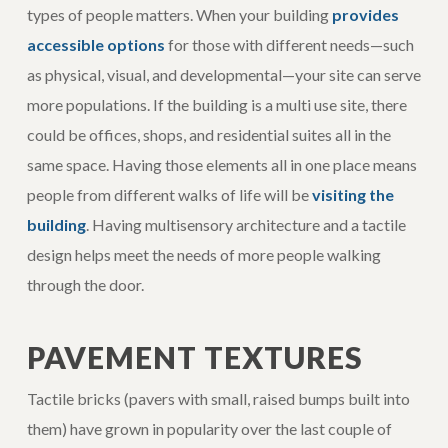
types of people matters. When your building
provides
accessible options
for those with different needs—such
as physical, visual, and developmental—your site can serve
more populations. If the building is a multi use site, there
could be offices, shops, and residential suites all in the
same space. Having those elements all in one place means
people from different walks of life will be
visiting the
building
. Having multisensory architecture and a tactile
design helps meet the needs of more people walking
through the door.
PAVEMENT TEXTURES
Tactile bricks (pavers with small, raised bumps built into
them) have grown in popularity over the last couple of