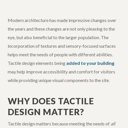
Modern architecture has made impressive changes over
the years and these changes are not only pleasing to the
eye, but also beneficial to the larger population. The
incorporation of textures and sensory-focused surfaces
helps meet the needs of people with different abilities.
Tactile design elements being
added to your building
may help improve accessibility and comfort for visitors
while providing unique visual components to the site.
WHY DOES TACTILE
DESIGN MATTER?
Tactile design matters because meeting the needs of
all