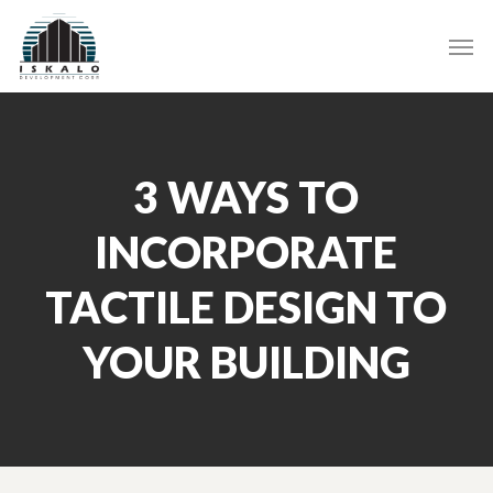
Skip
Men
to
main
content
3 WAYS TO
INCORPORATE
TACTILE DESIGN TO
YOUR BUILDING