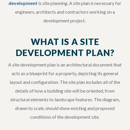
development
is site planning. A site plan is necessary for
engineers, architects and contractors working on a
development project.
WHAT IS A SITE
DEVELOPMENT PLAN?
A site development plan is an architectural document that
acts as a blueprint for a property, depicting its general
layout and configuration. The site plan includes all of the
details of how a building site will be oriented, from
structural elements to landscape features. The diagram,
drawn to scale, should show existing and proposed
conditions of the development site.