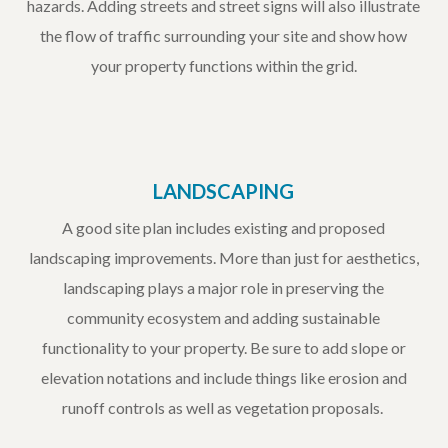
hazards. Adding streets and street signs will also illustrate
the flow of traffic surrounding your site and show how
your property functions within the grid.
LANDSCAPING
A good site plan includes existing and proposed
landscaping improvements. More than just for aesthetics,
landscaping plays a major role in preserving the
community ecosystem and adding sustainable
functionality to your property. Be sure to add slope or
elevation notations and include things like erosion and
runoff controls as well as vegetation proposals.