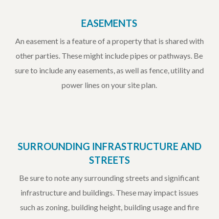
EASEMENTS
An easement is a feature of a property that is shared with
other parties. These might include pipes or pathways. Be
sure to include any easements, as well as fence, utility and
power lines on your site plan.
SURROUNDING INFRASTRUCTURE AND
STREETS
Be sure to note any surrounding streets and significant
infrastructure and buildings. These may impact issues
such as zoning, building height, building usage and fire