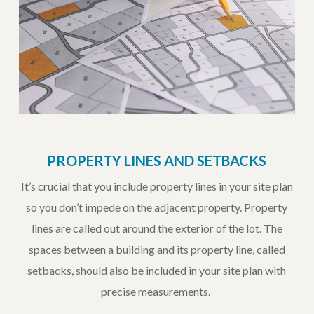
PROPERTY LINES AND SETBACKS
It’s crucial that you include property lines in your site plan
so you don’t impede on the adjacent property. Property
lines are called out around the exterior of the lot. The
spaces between a building and its property line, called
setbacks, should also be included in your site plan with
precise measurements.