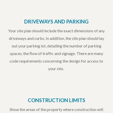
DRIVEWAYS AND PARKING
Your site plan should include the exact dimensions of any
driveways and curbs. In addition, the site plan should lay
out your parking lot, detailing the number of parking
spaces, the flow of traffic and signage. There are many
code requirements concerning the design for access to
your site.
CONSTRUCTION LIMITS
Show the areas of the property where construction will