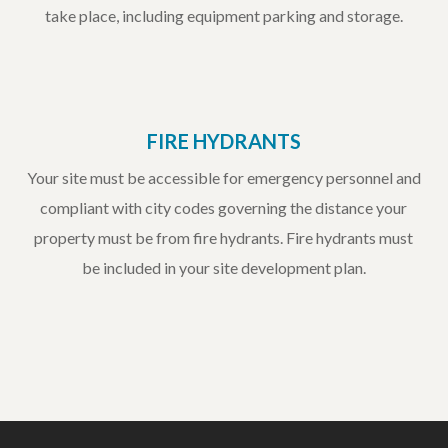
take place, including equipment parking and storage.
FIRE HYDRANTS
Your site must be accessible for emergency personnel and
compliant with city codes governing the distance your
property must be from fire hydrants. Fire hydrants must
be included in your site development plan.