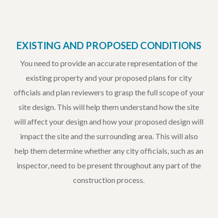
EXISTING AND PROPOSED CONDITIONS
You need to provide an accurate representation of the
existing property and your proposed plans for city
officials and plan reviewers to grasp the full scope of your
site design. This will help them understand how the site
will affect your design and how your proposed design will
impact the site and the surrounding area. This will also
help them determine whether any city officials, such as an
inspector, need to be present throughout any part of the
construction process.