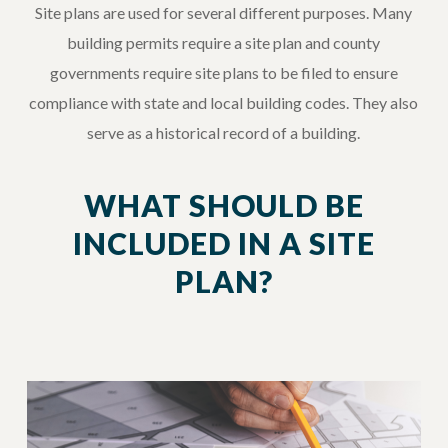
Site plans are used for several different purposes. Many
building permits require a site plan and county
governments require site plans to be filed to ensure
compliance with state and local building codes. They also
serve as a historical record of a building.
WHAT SHOULD BE
INCLUDED IN A SITE
PLAN?