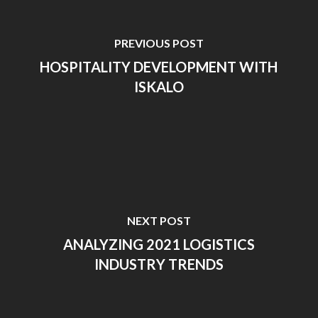
PREVIOUS POST
HOSPITALITY DEVELOPMENT WITH
ISKALO
NEXT POST
ANALYZING 2021 LOGISTICS
INDUSTRY TRENDS