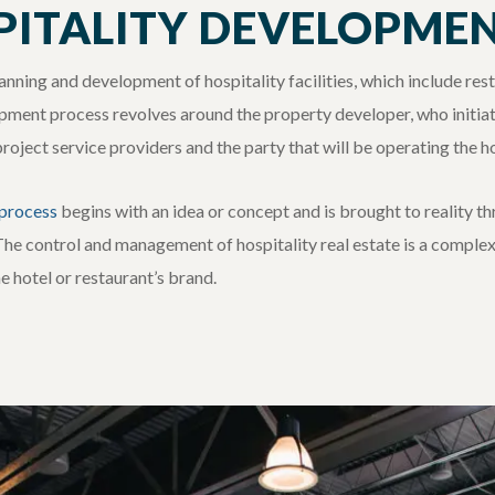
PITALITY DEVELOPME
nning and development of hospitality facilities, which include res
pment process revolves around the property developer, who initiate
ject service providers and the party that will be operating the hosp
 process
b
egins with an idea or concept and is brought to reality t
The control and management of hospitality real estate is a complex
 hotel or restaurant’s brand.