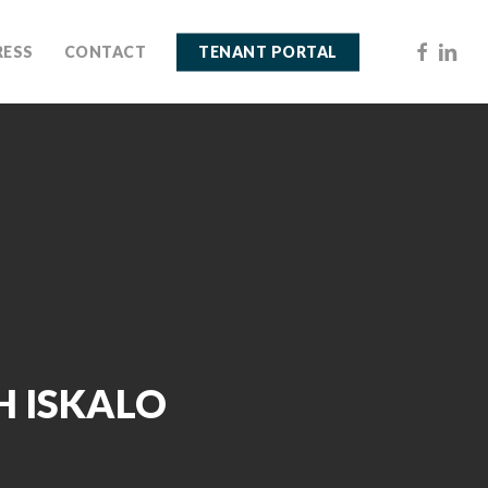
FACEBOO
LINKE
RESS
CONTACT
TENANT PORTAL
H ISKALO