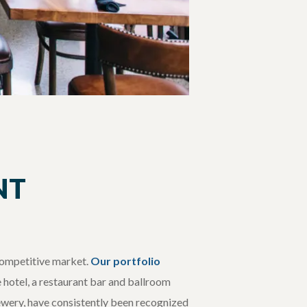
NT
 competitive market.
Our portfolio
e hotel, a restaurant bar and ballroom
rewery, have consistently been recognized