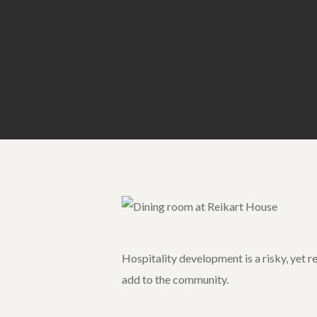
Hospitality development is a risky, yet r
add to the community.