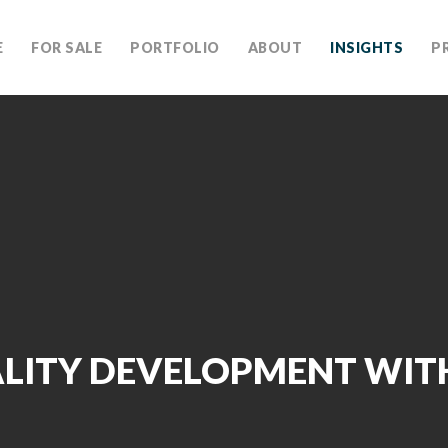
E
FOR SALE
PORTFOLIO
ABOUT
INSIGHTS
P
LITY DEVELOPMENT WIT