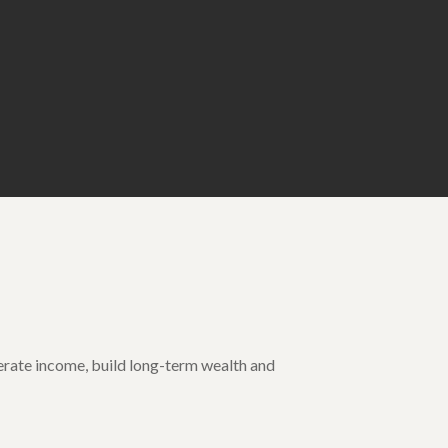
enerate income, build long-term wealth and