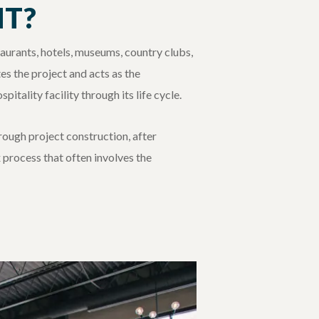
NT?
taurants, hotels, museums, country clubs,
s the project and acts as the
itality facility through its life cycle.
hrough project construction, after
 process that often involves the