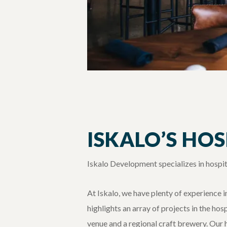
ISKALO’S HO
Iskalo Development specializes in hospit
At Iskalo, we have plenty of experience 
highlights an array of projects in the ho
venue and a regional craft brewery. Our 