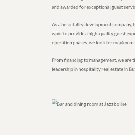
and awarded for exceptional guest servi
As a hospitality development company, Is
want to provide a high-quality guest exp
operation phases, we look for maximum v
From financing to management, we are the
leadership in hospitality real estate in B