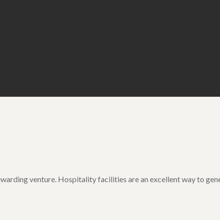
ewarding venture. Hospitality facilities are an excellent way to g