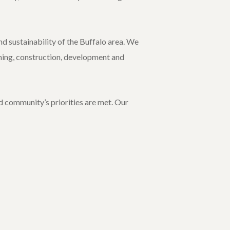
d sustainability of the Buffalo area. We
nning, construction, development and
d community’s priorities are met. Our