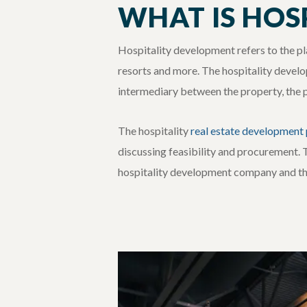
WHAT IS HOS
Hospitality development refers to the pla
resorts and more. The hospitality develo
intermediary between the property, the pro
The hospitality
real estate development
discussing feasibility and procurement. 
hospitality development company and the