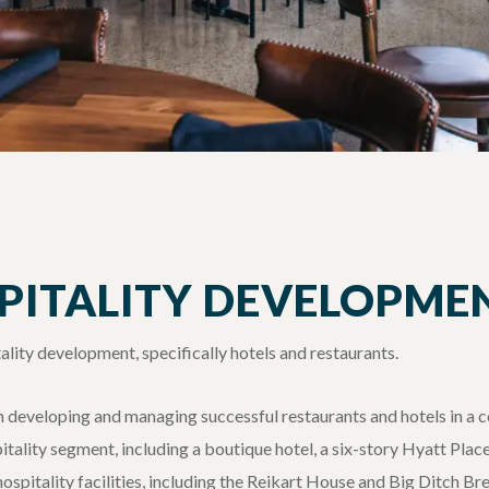
SPITALITY DEVELOPME
ality development, specifically hotels and restaurants.
in developing and managing successful restaurants and hotels in a
spitality segment, including a boutique hotel, a six-story Hyatt Plac
hospitality facilities, including the Reikart House and Big Ditch B