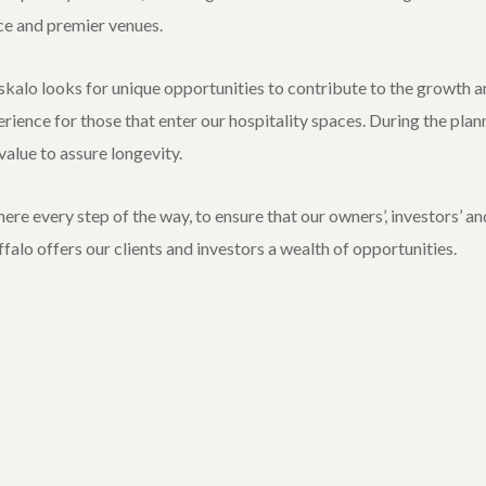
ce and premier venues.
kalo looks for unique opportunities to contribute to the growth an
erience for those that enter our hospitality spaces. During the pla
alue to assure longevity.
re every step of the way, to ensure that our owners’, investors’ an
uffalo offers our clients and investors a wealth of opportunities.