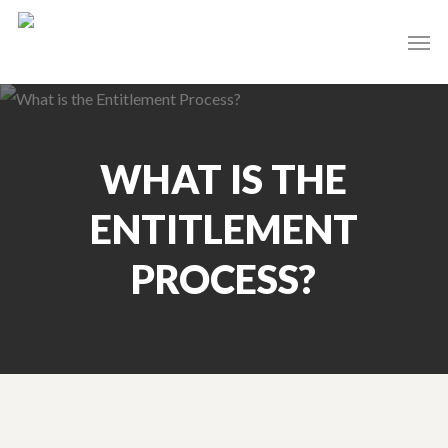
Skip
Men
to
main
content
WHAT IS THE
ENTITLEMENT
PROCESS?