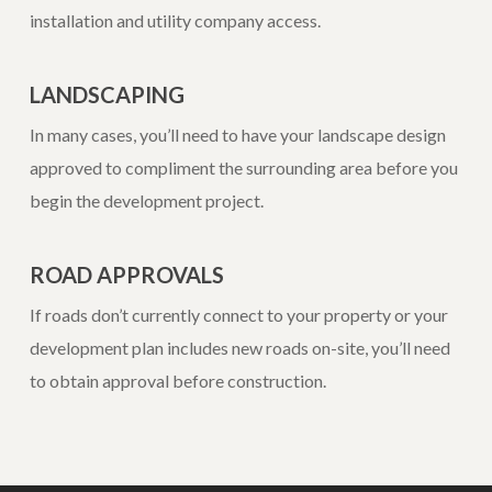
installation and utility company access.
LANDSCAPING
In many cases, you’ll need to have your landscape design
approved to compliment the surrounding area before you
begin the development project.
ROAD APPROVALS
If roads don’t currently connect to your property or your
development plan includes new roads on-site, you’ll need
to obtain approval before construction.