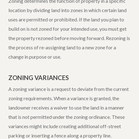
Zoning determines the function of property in a specific
location by dividing land into zones in which certain land
uses are permitted or prohibited. If the land you plan to
build on is not zoned for your intended use, you must get
the property rezoned before moving forward. Rezoning is
the process of re-assigning land to a new zone for a
change in purpose or use.
ZONING VARIANCES
A zoning variance is a request to deviate from the current
zoning requirements. When a variance is granted, the
landowner receives a waiver to use the land in a manner
that is not permitted under the zoning ordinance. These
variances might include creating additional off-street
parking or inserting a fence along a property line.