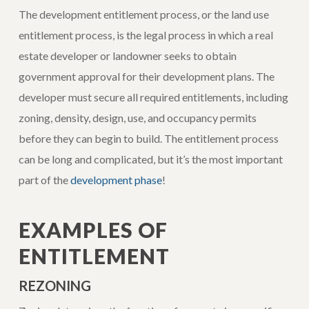
The development entitlement process, or the land use
entitlement process, is the legal process in which a real
estate developer or landowner seeks to obtain
government approval for their development plans. The
developer must secure all required entitlements, including
zoning, density, design, use, and occupancy permits
before they can begin to build. The entitlement process
can be long and complicated, but it’s the most important
part of the
development phase
!
EXAMPLES OF
ENTITLEMENT
REZONING