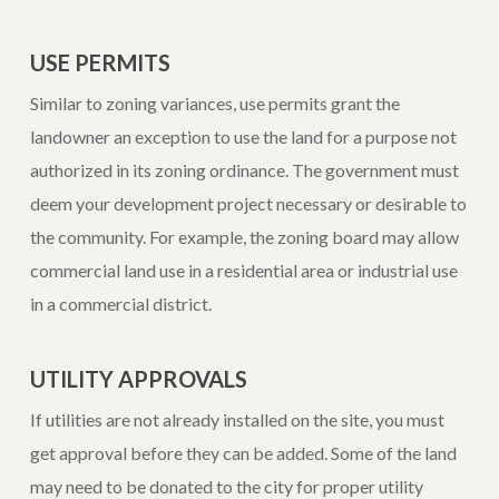
USE PERMITS
Similar to zoning variances, use permits grant the
landowner an exception to use the land for a purpose not
authorized in its zoning ordinance. The government must
deem your development project necessary or desirable to
the community. For example, the zoning board may allow
commercial land use in a residential area or industrial use
in a commercial district.
UTILITY APPROVALS
If utilities are not already installed on the site, you must
get approval before they can be added. Some of the land
may need to be donated to the city for proper utility