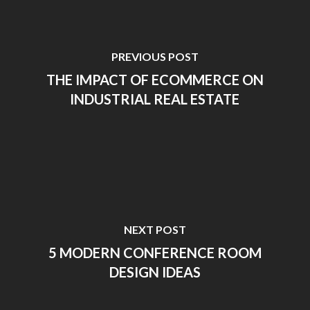
PREVIOUS POST
THE IMPACT OF ECOMMERCE ON
INDUSTRIAL REAL ESTATE
NEXT POST
5 MODERN CONFERENCE ROOM
DESIGN IDEAS