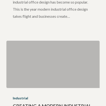
industrial office design has become so popular.
This is the year modern industrial office design
takes flight and businesses create…
Creating
a
Industrial
Modern