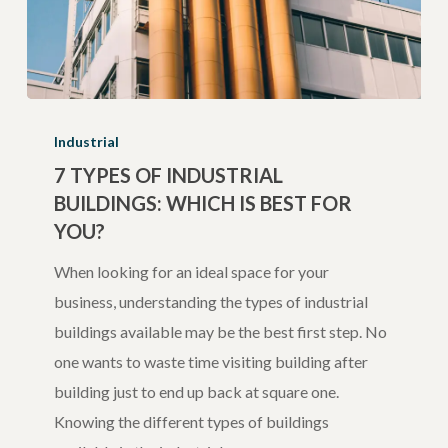
7
Types
Industrial
of
7 TYPES OF INDUSTRIAL
BUILDINGS: WHICH IS BEST FOR
Industrial
YOU?
Buildings:
Which
When looking for an ideal space for your
is
business, understanding the types of industrial
Best
buildings available may be the best first step. No
for
one wants to waste time visiting building after
You?
building just to end up back at square one.
Knowing the different types of buildings