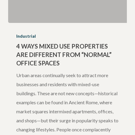
4
Ways
Industrial
Mixed
4 WAYS MIXED USE PROPERTIES
ARE DIFFERENT FROM “NORMAL”
Use
OFFICE SPACES
Properties
are
Urban areas continually seek to attract more
Different
businesses and residents with mixed-use
from
buildings. These are not new concepts—historical
“Normal”
examples can be found in Ancient Rome, where
Office
market squares intermixed apartments, offices,
Spaces
and shops—but their surge in popularity speaks to
changing lifestyles. People once complacently