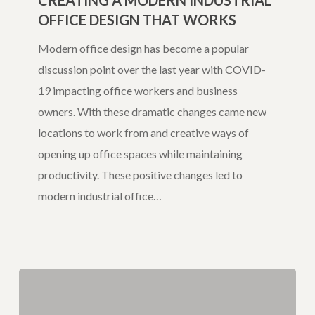
CREATING A MODERN INDUSTRIAL
OFFICE DESIGN THAT WORKS
Industrial
Office
Modern office design has become a popular
Design
discussion point over the last year with COVID-
That
19 impacting office workers and business
Works
owners. With these dramatic changes came new
locations to work from and creative ways of
opening up office spaces while maintaining
productivity. These positive changes led to
modern industrial office…