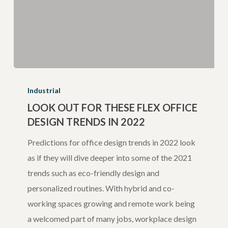
Look
Out
Industrial
For
LOOK OUT FOR THESE FLEX OFFICE
DESIGN TRENDS IN 2022
These
Flex
Predictions for office design trends in 2022 look
Office
as if they will dive deeper into some of the 2021
Design
trends such as eco-friendly design and
Trends
personalized routines. With hybrid and co-
in
working spaces growing and remote work being
2022
a welcomed part of many jobs, workplace design