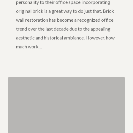
personality to their office space, incorporating
in
original brick is a great way to do just that. Brick
Your
wall restoration has become a recognized office
Office
trend over the last decade due to the appealing
aesthetic and historical ambiance. However, how
much work…