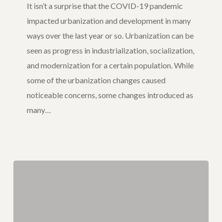
It isn’t a surprise that the COVID-19 pandemic
After
impacted urbanization and development in many
COVID-
ways over the last year or so. Urbanization can be
19
seen as progress in industrialization, socialization,
and modernization for a certain population. While
some of the urbanization changes caused
noticeable concerns, some changes introduced as
many…