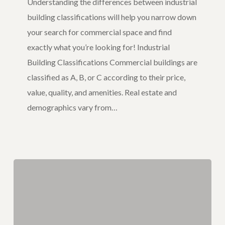
Understanding the differences between industrial
building classifications will help you narrow down
your search for commercial space and find
exactly what you’re looking for! Industrial
Building Classifications Commercial buildings are
classified as A, B, or C according to their price,
value, quality, and amenities. Real estate and
demographics vary from…