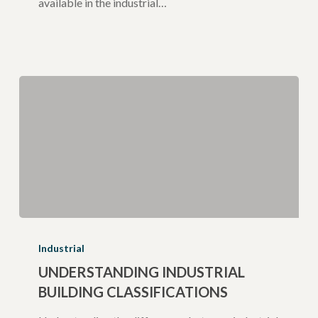
available in the industrial…
Understanding
Industrial
Industrial
Building
UNDERSTANDING INDUSTRIAL
BUILDING CLASSIFICATIONS
Classifications