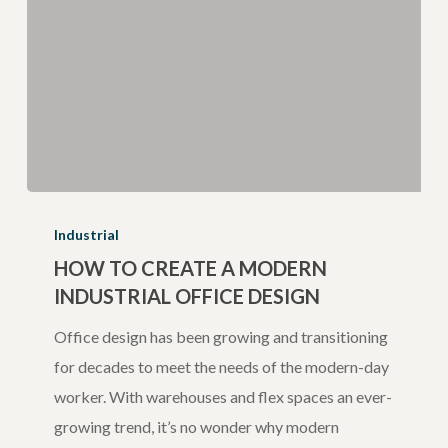
How
to
Industrial
Create
HOW TO CREATE A MODERN
INDUSTRIAL OFFICE DESIGN
a
Modern
Office design has been growing and transitioning
Industrial
for decades to meet the needs of the modern-day
Office
worker. With warehouses and flex spaces an ever-
Design
growing trend, it’s no wonder why modern