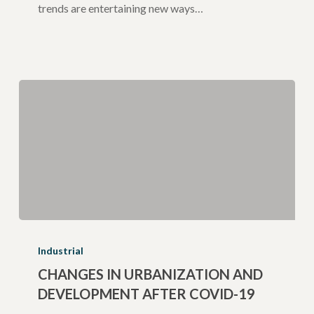
trends are entertaining new ways…
Changes
in
Industrial
Urbanization
CHANGES IN URBANIZATION AND
DEVELOPMENT AFTER COVID-19
and
Development