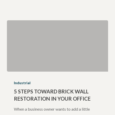
5
Steps
Industrial
Toward
5 STEPS TOWARD BRICK WALL
RESTORATION IN YOUR OFFICE
Brick
Wall
When a business owner wants to add a little
Restoration