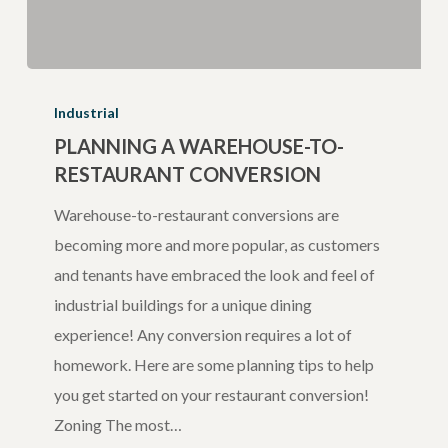
Planning
a
Industrial
Warehouse-
PLANNING A WAREHOUSE-TO-
RESTAURANT CONVERSION
to-
Restaurant
Warehouse-to-restaurant conversions are
Conversion
becoming more and more popular, as customers
and tenants have embraced the look and feel of
industrial buildings for a unique dining
experience! Any conversion requires a lot of
homework. Here are some planning tips to help
you get started on your restaurant conversion!
Zoning The most…