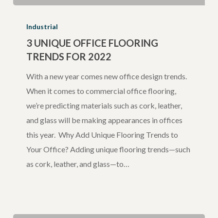
3
Unique
Industrial
Office
3 UNIQUE OFFICE FLOORING
TRENDS FOR 2022
Flooring
Trends
With a new year comes new office design trends.
for
When it comes to commercial office flooring,
2022
we’re predicting materials such as cork, leather,
and glass will be making appearances in offices
this year. Why Add Unique Flooring Trends to
Your Office? Adding unique flooring trends—such
as cork, leather, and glass—to…